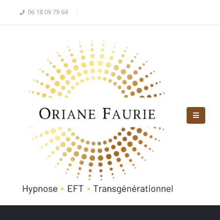
06 18 09 79 64