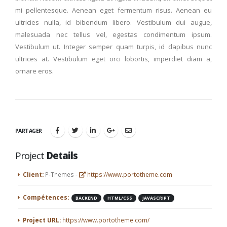
mi pellentesque. Aenean eget fermentum risus. Aenean eu
ultricies nulla, id bibendum libero. Vestibulum dui augue,
malesuada nec tellus vel, egestas condimentum ipsum.
Vestibulum ut. Integer semper quam turpis, id dapibus nunc
ultrices at. Vestibulum eget orci lobortis, imperdiet diam a,
ornare eros.
PARTAGER
Project
Details
Client:
P-Themes -
https://www.portotheme.com
Compétences:
BACKEND
HTML/CSS
JAVASCRIPT
Project URL:
https://www.portotheme.com/