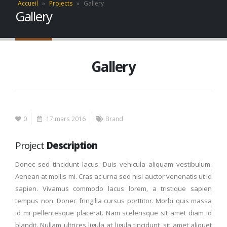
Accueil
»
Projects
»
Gallery
Gallery
Gallery
0
17 mars 2016
Brand
Project
Description
Donec sed tincidunt lacus. Duis vehicula aliquam vestibulum.
Aenean at mollis mi. Cras ac urna sed nisi auctor venenatis ut id
sapien. Vivamus commodo lacus lorem, a tristique sapien
tempus non. Donec fringilla cursus porttitor. Morbi quis massa
id mi pellentesque placerat. Nam scelerisque sit amet diam id
blandit. Nullam ultrices ligula at ligula tincidunt, sit amet aliquet