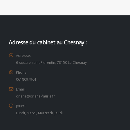
Adresse du cabinet au Chesnay :
Adresse:
6 square saint Florentin, 78150 Le Chesnay
Phone:
0618097964
Email:
oriane@oriane-faurie.fr
Jours:
Lundi, Mardi, Mercredi, Jeudi