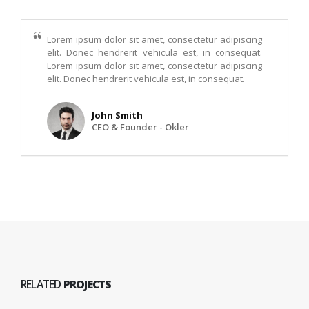
Lorem ipsum dolor sit amet, consectetur adipiscing
elit. Donec hendrerit vehicula est, in consequat.
Lorem ipsum dolor sit amet, consectetur adipiscing
elit. Donec hendrerit vehicula est, in consequat.
John Smith
CEO & Founder - Okler
RELATED
PROJECTS